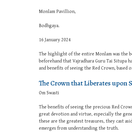
Monlam Pavillion,
Bodhgaya.
16 January 2024
The highlight of the entire Monlam was the 
beforehand that Vajradhara Guru Tai Situpa 
and benefits of seeing the Red Crown, based
The Crown that Liberates upon 
Om Swasti
The benefits of seeing the precious Red Crow
great devotion and virtue, especially the gene
these are the greatest treasures, they cast as
emerges from understanding the truth.