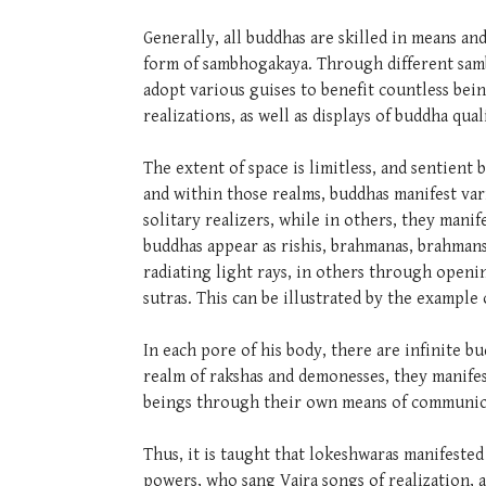
Generally, all buddhas are skilled in means 
form of sambhogakaya. Through different samb
adopt various guises to benefit countless bei
realizations, as well as displays of buddha qua
The extent of space is limitless, and sentient
and within those realms, buddhas manifest var
solitary realizers, while in others, they mani
buddhas appear as rishis, brahmanas, brahmans
radiating light rays, in others through openi
sutras. This can be illustrated by the example 
In each pore of his body, there are infinite bu
realm of rakshas and demonesses, they manifes
beings through their own means of communic
Thus, it is taught that lokeshwaras manifeste
powers, who sang Vajra songs of realization, 