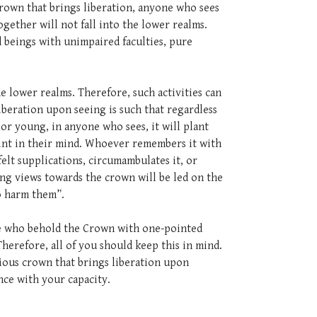
 crown that brings liberation, anyone who sees
gether will not fall into the lower realms.
 beings with unimpaired faculties, pure
e lower realms. Therefore, such activities can
iberation upon seeing is such that regardless
 or young, in anyone who sees, it will plant
rint in their mind. Whoever remembers it with
elt supplications, circumambulates it, or
ng views towards the crown will be led on the
ho harm them”.
hose who behold the Crown with one-pointed
Therefore, all of you should keep this in mind.
cious crown that brings liberation upon
nce with your capacity.