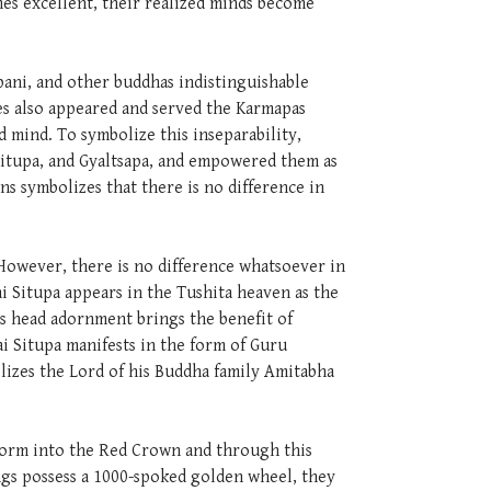
es excellent, their realized minds become
pani, and other buddhas indistinguishable
les also appeared and served the Karmapas
 mind. To symbolize this inseparability,
Situpa, and Gyaltsapa, and empowered them as
s symbolizes that there is no difference in
. However, there is no difference whatsoever in
i Situpa appears in the Tushita heaven as the
's head adornment brings the benefit of
i Situpa manifests in the form of Guru
olizes the Lord of his Buddha family Amitabha
nsform into the Red Crown and through this
ngs possess a 1000-spoked golden wheel, they