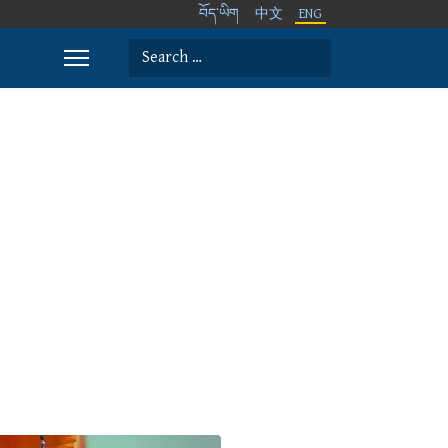
བོད་ཡིག
中文
ENG
Search
Type 2 or more characters for results.