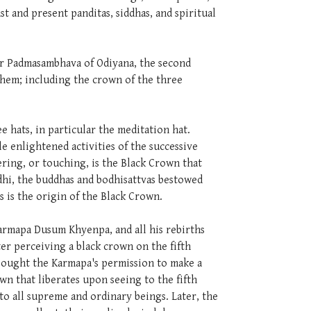
t and present panditas, siddhas, and spiritual
er Padmasambhava of Odiyana, the second
them; including the crown of the three
 hats, in particular the meditation hat.
e enlightened activities of the successive
ring, or touching, is the Black Crown that
dhi, the buddhas and bodhisattvas bestowed
 is the origin of the Black Crown.
Karmapa Dusum Khyenpa, and all his rebirths
ter perceiving a black crown on the fifth
sought the Karmapa's permission to make a
n that liberates upon seeing to the fifth
o all supreme and ordinary beings. Later, the