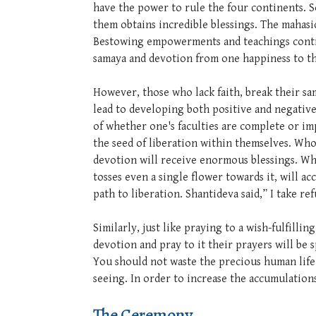
have the power to rule the four continents. S
them obtains incredible blessings. The mahasi
Bestowing empowerments and teachings continu
samaya and devotion from one happiness to th
However, those who lack faith, break their sam
lead to developing both positive and negative 
of whether one's faculties are complete or imp
the seed of liberation within themselves. Wh
devotion will receive enormous blessings. Who
tosses even a single flower towards it, will
path to liberation. Shantideva said,” I take 
Similarly, just like praying to a wish-fulfill
devotion and pray to it their prayers will be 
You should not waste the precious human life 
seeing. In order to increase the accumulatio
The Ceremony