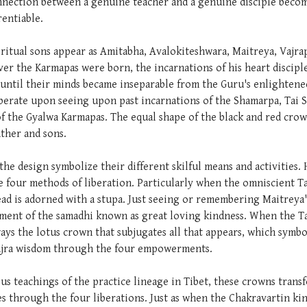
onnection between a genuine teacher and a genuine disciple becom
rentiable.
iritual sons appear as Amitabha, Avalokiteshwara, Maitreya, Vajra
ever the Karmapas were born, the incarnations of his heart discip
until their minds became inseparable from the Guru's enlightened
berate upon seeing upon past incarnations of the Shamarpa, Tai 
f the Gyalwa Karmapas. The equal shape of the black and red crown
ather and sons.
 the design symbolize their different skilful means and activities
 four methods of liberation. Particularly when the omniscient Ta
ad is adorned with a stupa. Just seeing or remembering Maitreya
nment of the samadhi known as great loving kindness. When the Ta
ways the lotus crown that subjugates all that appears, which symb
 Vajra wisdom through the four empowerments.
ous teachings of the practice lineage in Tibet, these crowns tra
s through the four liberations. Just as when the Chakravartin ki