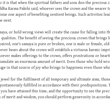
o it is that when the spiritual fathers and sons don the precious
ddha Karma Pakshi said, whoever sees the crown and the wearer to
e one aspect of benefiting sentient beings. Such activities lead
e next.
aya, or hold wrong views will create the cause for falling into th
qualities. The benefit of seeing the precious crown that brings l
aired, one's samaya is pure or broken, one is male or female, old
oever hears about the crown will establish a virtuous karmic imp
ever makes offerings to the crown, offers prostrations or heartf
 accumulate an enormous amount of merit. Even those who hold wro
refuge in that source of joy who brings to happiness even those w
ing jewel for the fulfilment of all temporary and ultimate aims, t
spontaneously fulfilled in accordance with their predispositions. 
you have attained this time, and the opportunity to see the pre
ns of merit and wisdom, you should perform generosity in accorda