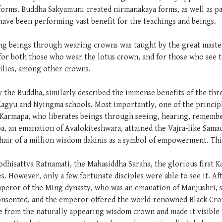
forms. Buddha Sakyamuni created nirmanakaya forms, as well as pas
y have been performing vast benefit for the teachings and beings.
iting beings through wearing crowns was taught by the great mast
 for both those who wear the lotus crown, and for those who see 
milies, among other crowns.
he Buddha, similarly described the immense benefits of the three
Kagyu and Nyingma schools. Most importantly, one of the principl
 Karmapa, who liberates beings through seeing, hearing, remembe
a, an emanation of Avalokiteshwara, attained the Vajra-like Sama
air of a million wisdom dakinis as a symbol of empowerment. This
odhisattva Ratnamati, the Mahasiddha Saraha, the glorious first 
es. However, only a few fortunate disciples were able to see it. Af
peror of the Ming dynasty, who was an emanation of Manjushri, 
onsented, and the emperor offered the world-renowned Black Crow
 from the naturally appearing wisdom crown and made it visible t