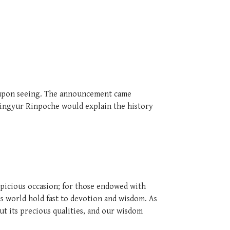
e upon seeing. The announcement came
Mingyur Rinpoche would explain the history
spicious occasion; for those endowed with
his world hold fast to devotion and wisdom. As
ut its precious qualities, and our wisdom