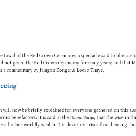
bestowal of the Red Crown Ceremony, a spectacle said to liberat
had not given the Red Crown Ceremony for many years; and that 
 on a commentary by Jamgon Kongtrul Lodro Thaye.
Seeing
n will now be briefly explained for everyone gathered on this au
rous benefactors. It is said in the
Udana Varga
, that the wise in t
ide all other worldly wealth. Our devotion arises from hearing abo