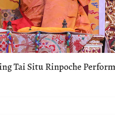
ing Tai Situ Rinpoche Perfor