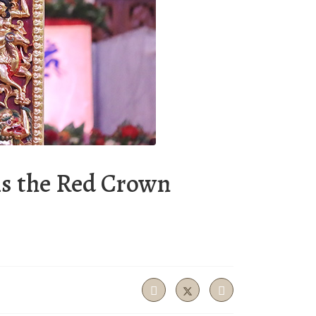
ms the Red Crown