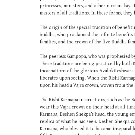
princesses, ministers, and other nirmanakaya 
masters of all traditions. In these forms, the
The origin of the special tradition of benef
buddha, who proclaimed the infinite benefits
families, and the crown of the five Buddha fa
The peerless Gampopa, who was prophesied by t
These traditions are being practiced by both 
incarnations of the glorious Avalokiteshwara
liberates upon seeing. When the Rishi Karmap
upon his head a Vajra crown, woven from the h
The Rishi Karmapa incarnations, such as the B
wear this Vajra crown on their head at all tim
Karmapa, Deshen Shekpa’s head, the young em
replica of what he had seen. Deshen Shekpa c
Karmapa, who blessed it to become inseparable