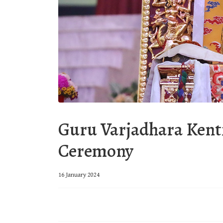
Guru Varjadhara Kent
Ceremony
16 January 2024