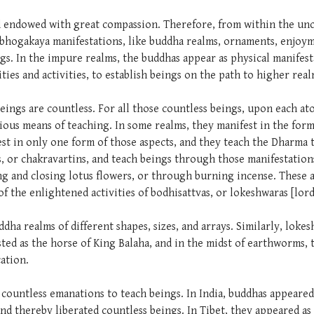
and endowed with great compassion. Therefore, from within the u
hogakaya manifestations, like buddha realms, ornaments, enjoym
ngs. In the impure realms, the buddhas appear as physical manifest
lities and activities, to establish beings on the path to higher rea
 beings are countless. For all those countless beings, upon each a
ious means of teaching. In some realms, they manifest in the form
fest in only one form of those aspects, and they teach the Dharma
, or chakravartins, and teach beings through those manifestatio
ng and closing lotus flowers, or through burning incense. These a
of the enlightened activities of bodhisattvas, or lokeshwaras [lor
ddha realms of different shapes, sizes, and arrays. Similarly, loke
ted as the horse of King Balaha, and in the midst of earthworms, 
ation.
d countless emanations to teach beings. In India, buddhas appeare
and thereby liberated countless beings. In Tibet, they appeared as