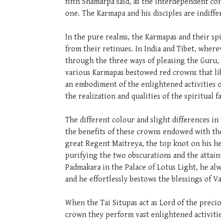
fifth Shamarpa said, as the interdependent c
one. The Karmapa and his disciples are indiffe
In the pure realms, the Karmapas and their sp
from their retinues. In India and Tibet, wher
through the three ways of pleasing the Guru, 
various Karmapas bestowed red crowns that li
an embodiment of the enlightened activities o
the realization and qualities of the spiritual f
The different colour and slight differences in
the benefits of these crowns endowed with the
great Regent Maitreya, the top knot on his he
purifying the two obscurations and the attai
Padmakara in the Palace of Lotus Light, he al
and he effortlessly bestows the blessings of
When the Tai Situpas act as Lord of the preci
crown they perform vast enlightened activitie