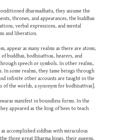
nconditioned dharmadhatu, they assume the
ents, thrones, and appearances, the buddhas
ations, verbal expressions, and mental
lms and liberation.
tom, appear as many realms as there are atoms,
 of buddhas, bodhisattvas, hearers, and
 through speech or symbols. In other realms,
ns. In some realms, they tame beings through
nd infinite other accounts are taught in the
ds of the worlds, a synonym for bodhisattvas].
shwaras manifest in boundless forms. In the
they appeared as the king of bees to teach
d as accomplished siddhas with miraculous
 the three great Dharma kings, their queens,