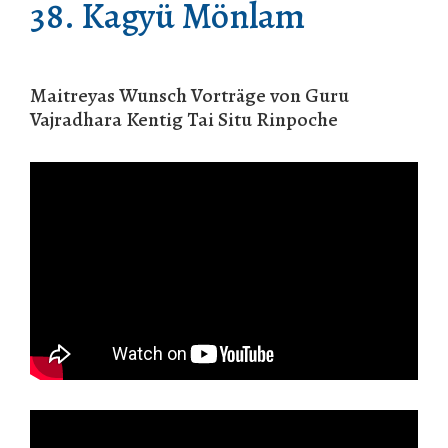
38. Kagyü Mönlam
Maitreyas Wunsch Vorträge von Guru
Vajradhara Kentig Tai Situ Rinpoche