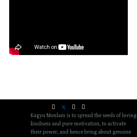
Kagyu Monlam is to spread the seeds of loving
kindness and pure motivation, to activate
their power, and hence bring about genuine