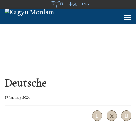
བོད་ཡིག
中文
ENG
Deutsche
27 January 2024